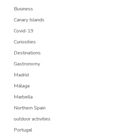
Business
Canary Islands
Covid-19
Curiosities
Destinations
Gastronomy
Madrid
Málaga
Marbella
Northern Spain
outdoor activities
Portugal