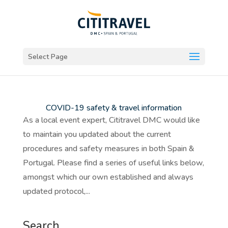
Select Page
COVID-19 safety & travel information
As a local event expert, Cititravel DMC would like
to maintain you updated about the current
procedures and safety measures in both Spain &
Portugal. Please find a series of useful links below,
amongst which our own established and always
updated protocol,...
Search