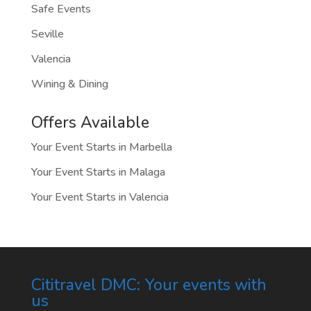
Safe Events
Seville
Valencia
Wining & Dining
Offers Available
Your Event Starts in Marbella
Your Event Starts in Malaga
Your Event Starts in Valencia
Cititravel DMC: Your events with
us