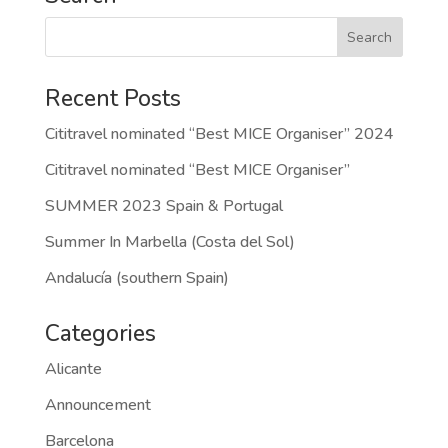
Recent Posts
Cititravel nominated “Best MICE Organiser” 2024
Cititravel nominated “Best MICE Organiser”
SUMMER 2023 Spain & Portugal
Summer In Marbella (Costa del Sol)
Andalucía (southern Spain)
Categories
Alicante
Announcement
Barcelona