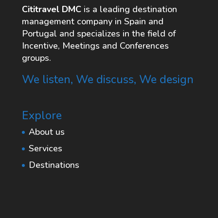
Cititravel DMC
is a leading destination
management company in Spain and
Portugal and specializes in the field of
Incentive, Meetings and Conferences
groups.
We listen, We discuss, We design
Explore
About us
Services
Destinations