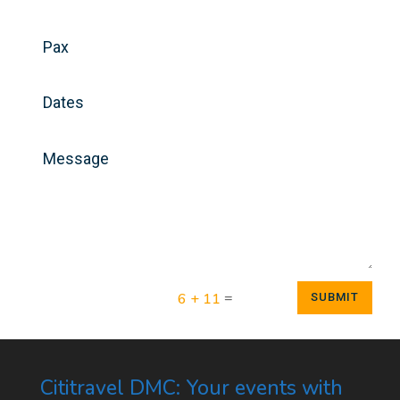
=
6 + 11
SUBMIT
Cititravel DMC: Your events with