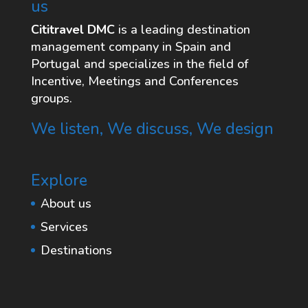
us
Cititravel DMC
is a leading destination
management company in Spain and
Portugal and specializes in the field of
Incentive, Meetings and Conferences
groups.
We listen, We discuss, We design
Explore
About us
Services
Destinations