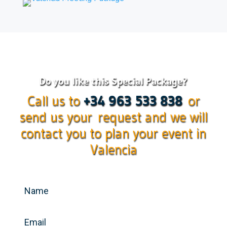
Do you like this Special Package?
Call us to
+34 963 533 838
or
send us your request and we will
contact you to plan your event in
Valencia