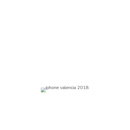
Hotel Westin Valencia 5* x 2 nights
sharing twin
½ day meeting room incl mineral water
1 working lunch
Arrival and departure transfer incl
assistance