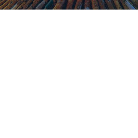
What we
include in our
Package
Price per person based on a min. of
€
295
50 pax, sharing twin: