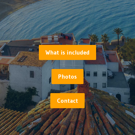
What is included
Photos
Contact