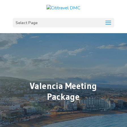
Select Page
Valencia Meeting
Package