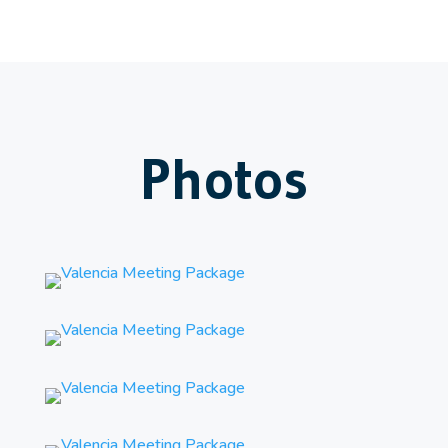
Photos